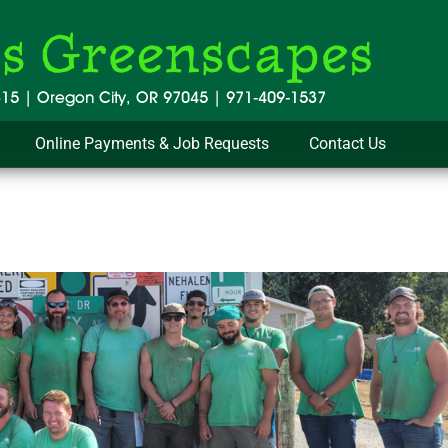
Online Payments & Job Requests
Contact Us