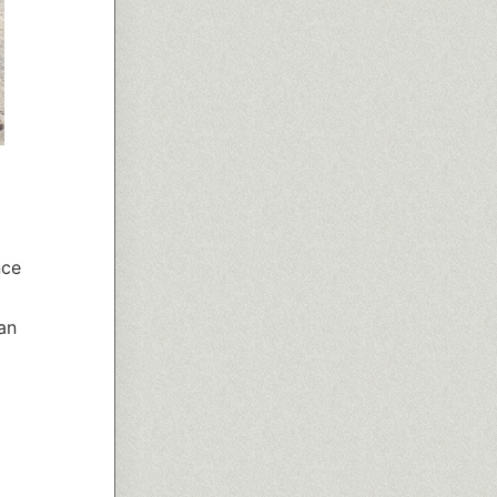
nce
an