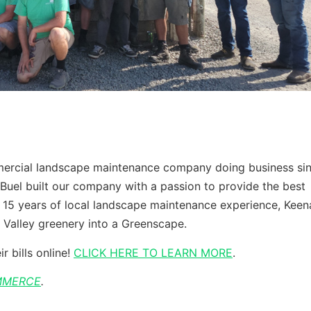
mmercial landscape maintenance company doing business si
Buel built our company with a passion to provide the best
 15 years of local landscape maintenance experience, Keen
 Valley greenery into a Greenscape.
r bills online!
CLICK HERE TO LEARN MORE
.
MMERCE
.