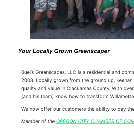
Your Locally Grown Greenscaper
Buel’s Greenscapes, LLC is a residential and co
2008. Locally grown from the ground up, Keenan 
quality and value in Clackamas County. With over
(and his team) know how to transform Willamette
We now offer our customers the ability to pay thei
Member of the
OREGON CITY CHAMBER OF CO