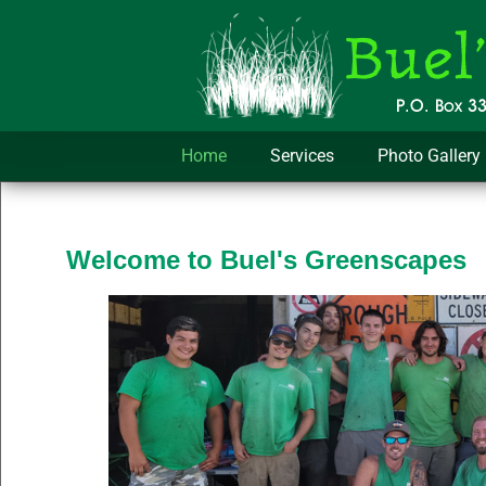
Home
Services
Photo Gallery
Welcome to Buel's Greenscapes